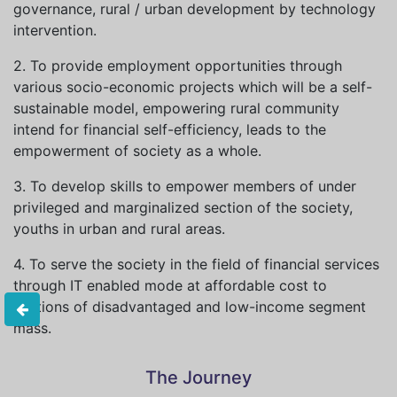
governance, rural / urban development by technology
intervention.
2. To provide employment opportunities through
various socio-economic projects which will be a self-
sustainable model, empowering rural community
intend for financial self-efficiency, leads to the
empowerment of society as a whole.
3. To develop skills to empower members of under
privileged and marginalized section of the society,
youths in urban and rural areas.
4. To serve the society in the field of financial services
through IT enabled mode at affordable cost to
sections of disadvantaged and low-income segment
mass.
The Journey