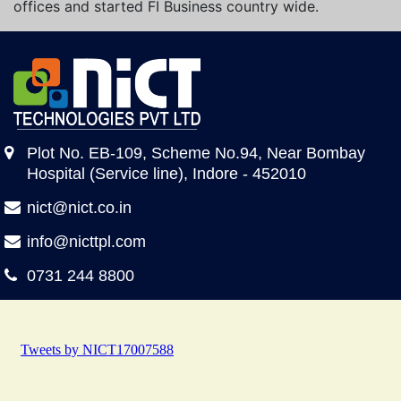
offices and started FI Business country wide.
Plot No. EB-109, Scheme No.94, Near Bombay
Hospital (Service line), Indore - 452010
nict@nict.co.in
info@nicttpl.com
0731 244 8800