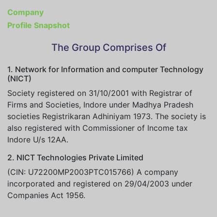
Company
Profile Snapshot
The Group Comprises Of
1. Network for Information and computer Technology
(NICT)
Society registered on 31/10/2001 with Registrar of
Firms and Societies, Indore under Madhya Pradesh
societies Registrikaran Adhiniyam 1973. The society is
also registered with Commissioner of Income tax
Indore U/s 12AA.
2. NICT Technologies Private Limited
(CIN: U72200MP2003PTC015766) A company
incorporated and registered on 29/04/2003 under
Companies Act 1956.