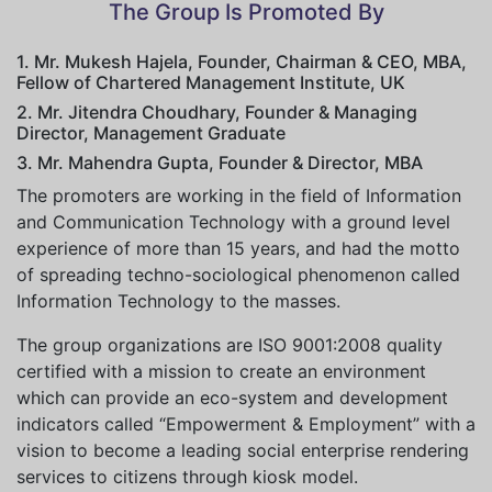
The Group Is Promoted By
1. Mr. Mukesh Hajela, Founder, Chairman & CEO, MBA,
Fellow of Chartered Management Institute, UK
2. Mr. Jitendra Choudhary, Founder & Managing
Director, Management Graduate
3. Mr. Mahendra Gupta, Founder & Director, MBA
The promoters are working in the field of Information
and Communication Technology with a ground level
experience of more than 15 years, and had the motto
of spreading techno-sociological phenomenon called
Information Technology to the masses.
The group organizations are ISO 9001:2008 quality
certified with a mission to create an environment
which can provide an eco-system and development
indicators called “Empowerment & Employment” with a
vision to become a leading social enterprise rendering
services to citizens through kiosk model.