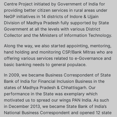
Centre Project initiated by Government of India for
providing better citizen services in rural areas under
NeGP initiatives in 14 districts of Indore & Ujjain
Division of Madhya Pradesh fully supported by State
Government at all the levels with various District
Collector and the Ministers of Information Technology.
Along the way, we also started appointing, mentoring,
hand holding and monitoring CSP/Bank Mitras who are
offering various services related to e-Governance and
basic banking needs to general populace.
In 2009, we became Business Correspondent of State
Bank of India for Financial Inclusion Business in the
states of Madhya Pradesh & Chhattisgarh. Our
performance in the State was exemplary which
motivated us to spread our wings PAN India. As such
in December 2013, we became State Bank of India’s
National Business Correspondent and opened 12 state