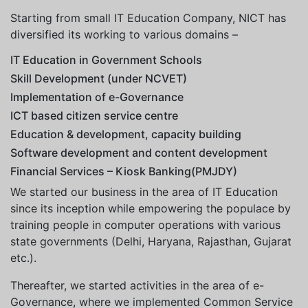
Starting from small IT Education Company, NICT has
diversified its working to various domains –
IT Education in Government Schools
Skill Development (under NCVET)
Implementation of e-Governance
ICT based citizen service centre
Education & development, capacity building
Software development and content development
Financial Services – Kiosk Banking(PMJDY)
We started our business in the area of IT Education
since its inception while empowering the populace by
training people in computer operations with various
state governments (Delhi, Haryana, Rajasthan, Gujarat
etc.).
Thereafter, we started activities in the area of e-
Governance, where we implemented Common Service