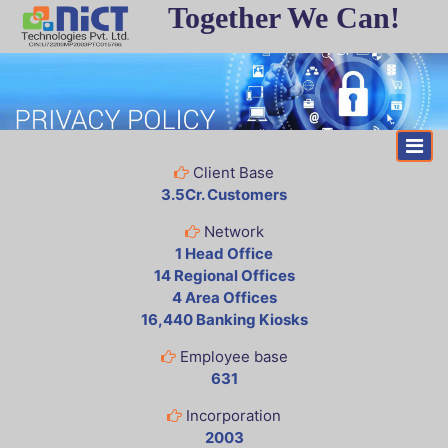
Together We Can!
Client Base
3.5Cr. Customers
Network
1 Head Office
14 Regional Offices
4 Area Offices
16,440 Banking Kiosks
Employee base
631
Incorporation
2003