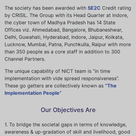
The society has been awarded with
SE2C
Credit rating
by CRISIL. The Group with its Head Quarter at Indore,
the cyber town of Madhya Pradesh has 14 State
Offices viz. Ahmedabad, Bangalore, Bhubaneshwar,
Delhi, Guwahati, Hyderabad, Indore, Jaipur, Kolkata,
Lucknow, Mumbai, Patna, Punchkulla, Raipur with more
than 350 people as a core staff in addition to 300
Channel Partners.
The unique capability of NICT team is “in time
implementation with vide spread responsiveness”.
These go getters are collectively known as
“The
Implementation People”
Our Objectives Are
1. To bridge the societal gaps in terms of knowledge,
awareness & up-gradation of skill and livelihood, good